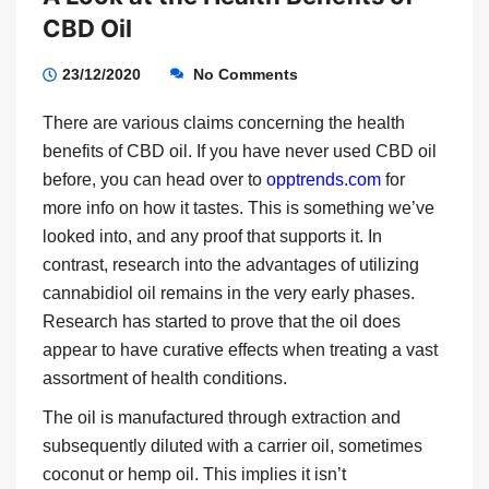
CBD Oil
23/12/2020
No Comments
There are various claims concerning the health
benefits of CBD oil. If you have never used CBD oil
before, you can head over to
opptrends.com
for
more info on how it tastes. This is something we’ve
looked into, and any proof that supports it. In
contrast, research into the advantages of utilizing
cannabidiol oil remains in the very early phases.
Research has started to prove that the oil does
appear to have curative effects when treating a vast
assortment of health conditions.
The oil is manufactured through extraction and
subsequently diluted with a carrier oil, sometimes
coconut or hemp oil. This implies it isn’t