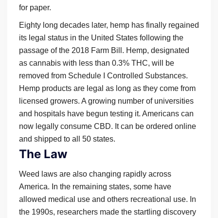
for paper.
Eighty long decades later, hemp has finally regained
its legal status in the United States following the
passage of the 2018 Farm Bill. Hemp, designated
as cannabis with less than 0.3% THC, will be
removed from Schedule I Controlled Substances.
Hemp products are legal as long as they come from
licensed growers. A growing number of universities
and hospitals have begun testing it. Americans can
now legally consume CBD. It can be ordered online
and shipped to all 50 states.
The Law
Weed laws are also changing rapidly across
America. In the remaining states, some have
allowed medical use and others recreational use. In
the 1990s, researchers made the startling discovery