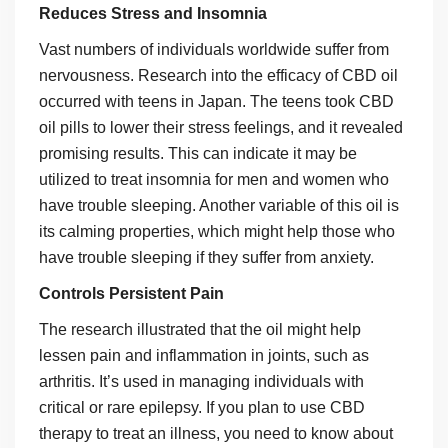
Reduces Stress and Insomnia
Vast numbers of individuals worldwide suffer from
nervousness. Research into the efficacy of CBD oil
occurred with teens in Japan. The teens took CBD
oil pills to lower their stress feelings, and it revealed
promising results. This can indicate it may be
utilized to treat insomnia for men and women who
have trouble sleeping. Another variable of this oil is
its calming properties, which might help those who
have trouble sleeping if they suffer from anxiety.
Controls Persistent Pain
The research illustrated that the oil might help
lessen pain and inflammation in joints, such as
arthritis. It’s used in managing individuals with
critical or rare epilepsy. If you plan to use CBD
therapy to treat an illness, you need to know about