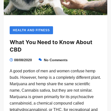
HEALTH AND FITNESS
What You Need to Know About
CBD
08/08/2020
No Comments
A good portion of men and women confuse hemp
buds. However, hemp is a completely different plant.
Marijuana and hemp share the same scientific
name, Cannabis sativa, but they are not similar.
Marijuana is grown primarily for its psychoactive
cannabinoid, a chemical compound called
tetrahydrocannabinol, or THC, for recreational and