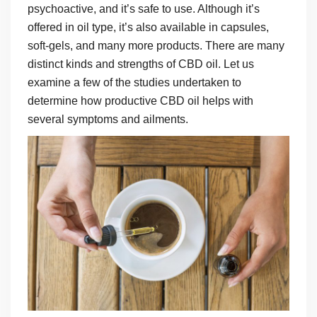
psychoactive, and it’s safe to use. Although it’s
offered in oil type, it’s also available in capsules,
soft-gels, and many more products. There are many
distinct kinds and strengths of CBD oil. Let us
examine a few of the studies undertaken to
determine how productive CBD oil helps with
several symptoms and ailments.