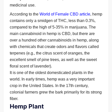
medicinal use.
According to the
World of Female CBD article
, hemp
contains only a smidgen of THC, less than 0.3%,
compared to the high of 5-35% in marijuana. The
main cannabinoid in hemp is CBD, but there are
over a hundred other cannabinoids in hemp, along
with chemicals that create odors and flavors called
terpenes (e.g., the citrus scent of oranges, the
excellent smell of pine trees, as well as the sweet
floral scent of lavender).
It is one of the oldest domesticated plants in the
world. In early times, hemp was a very important
crop in the United States. In the 17th century,
colonial farmers grew the bark primarily for its strong
fiber.
Hemp Plant