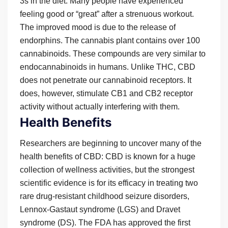
3s in the diet. Many people have experienced
feeling good or “great” after a strenuous workout.
The improved mood is due to the release of
endorphins. The cannabis plant contains over 100
cannabinoids. These compounds are very similar to
endocannabinoids in humans. Unlike THC, CBD
does not penetrate our cannabinoid receptors. It
does, however, stimulate CB1 and CB2 receptor
activity without actually interfering with them.
Health Benefits
Researchers are beginning to uncover many of the
health benefits of CBD: CBD is known for a huge
collection of wellness activities, but the strongest
scientific evidence is for its efficacy in treating two
rare drug-resistant childhood seizure disorders,
Lennox-Gastaut syndrome (LGS) and Dravet
syndrome (DS). The FDA has approved the first