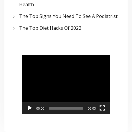
Health
The Top Signs You Need To See A Podiatrist
The Top Diet Hacks Of 2022
V
i
d
e
o
P
00:00
05:03
l
a