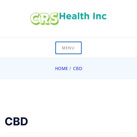
Skip
to
content
On Healths Frontier
CRS Health Inc
MENU
HOME
CBD
CBD