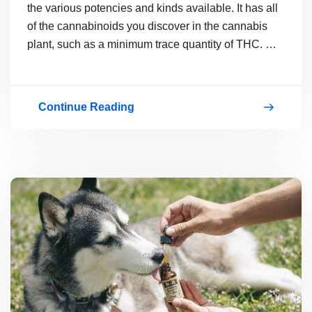
the various potencies and kinds available. It has all
of the cannabinoids you discover in the cannabis
plant, such as a minimum trace quantity of THC.
…
Continue Reading
A
Look
at
the
Health
Benefits
of
CBD
Oil