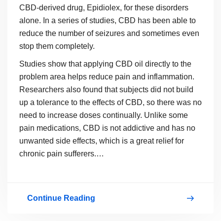
CBD-derived drug, Epidiolex, for these disorders
alone. In a series of studies, CBD has been able to
reduce the number of seizures and sometimes even
stop them completely.
Studies show that applying CBD oil directly to the
problem area helps reduce pain and inflammation.
Researchers also found that subjects did not build
up a tolerance to the effects of CBD, so there was no
need to increase doses continually. Unlike some
pain medications, CBD is not addictive and has no
unwanted side effects, which is a great relief for
chronic pain sufferers.…
Continue Reading
What
You