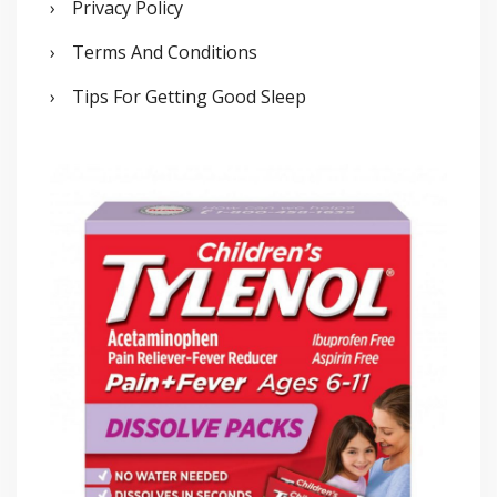
Privacy Policy
Terms And Conditions
Tips For Getting Good Sleep