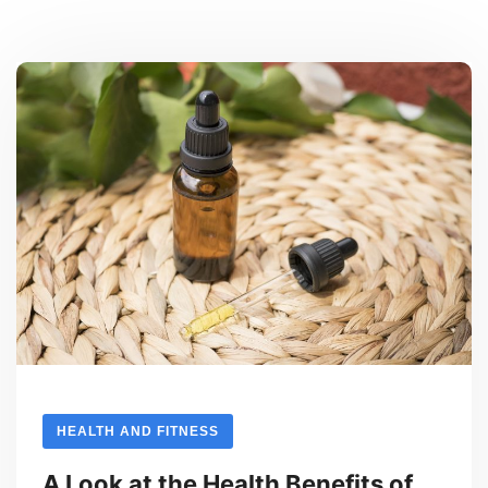
HEALTH AND FITNESS
A Look at the Health Benefits of