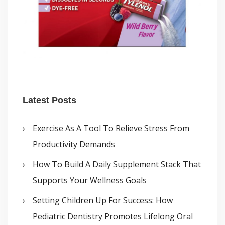
Latest Posts
Exercise As A Tool To Relieve Stress From
Productivity Demands
How To Build A Daily Supplement Stack That
Supports Your Wellness Goals
Setting Children Up For Success: How
Pediatric Dentistry Promotes Lifelong Oral