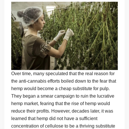
Over time, many speculated that the real reason for
the anti-cannabis efforts boiled down to the fear that
hemp would become a cheap substitute for pulp.
They began a smear campaign to ruin the lucrative
hemp market, fearing that the rise of hemp would
reduce their profits. However, decades later, it was
learned that hemp did not have a sufficient
concentration of cellulose to be a thriving substitute