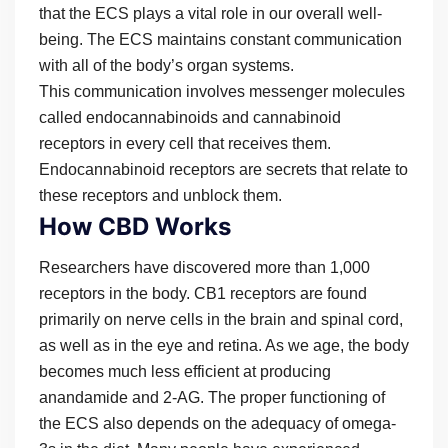
that the ECS plays a vital role in our overall well-
being. The ECS maintains constant communication
with all of the body’s organ systems.
This communication involves messenger molecules
called endocannabinoids and cannabinoid
receptors in every cell that receives them.
Endocannabinoid receptors are secrets that relate to
these receptors and unblock them.
How CBD Works
Researchers have discovered more than 1,000
receptors in the body. CB1 receptors are found
primarily on nerve cells in the brain and spinal cord,
as well as in the eye and retina. As we age, the body
becomes much less efficient at producing
anandamide and 2-AG. The proper functioning of
the ECS also depends on the adequacy of omega-