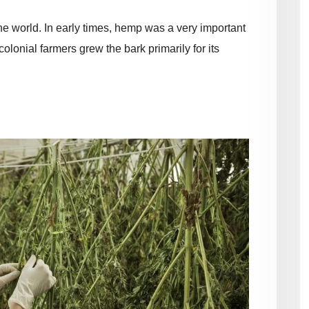
 the world. In early times, hemp was a very important
colonial farmers grew the bark primarily for its