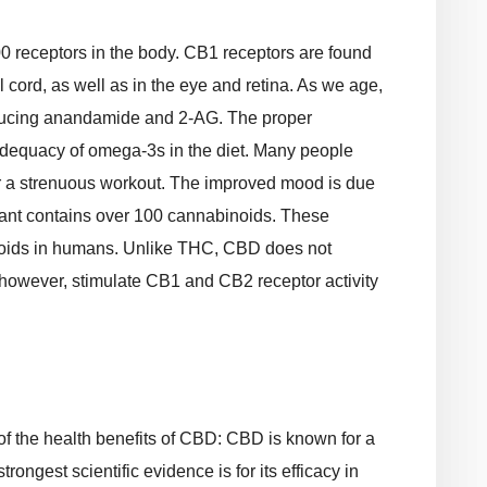
 receptors in the body. CB1 receptors are found
l cord, as well as in the eye and retina. As we age,
oducing anandamide and 2-AG. The proper
adequacy of omega-3s in the diet. Many people
er a strenuous workout. The improved mood is due
lant contains over 100 cannabinoids. These
oids in humans. Unlike THC, CBD does not
 however, stimulate CB1 and CB2 receptor activity
f the health benefits of CBD: CBD is known for a
trongest scientific evidence is for its efficacy in