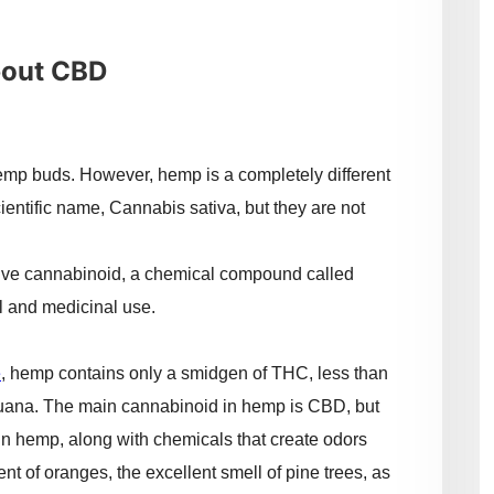
bout CBD
mp buds. However, hemp is a completely different
entific name, Cannabis sativa, but they are not
ctive cannabinoid, a chemical compound called
l and medicinal use.
e
, hemp contains only a smidgen of THC, less than
juana. The main cannabinoid in hemp is CBD, but
in hemp, along with chemicals that create odors
ent of oranges, the excellent smell of pine trees, as