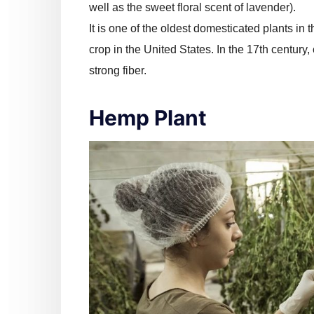
well as the sweet floral scent of lavender).
It is one of the oldest domesticated plants in
crop in the United States. In the 17th century, 
strong fiber.
Hemp Plant