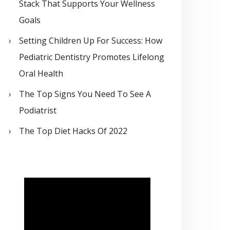
Stack That Supports Your Wellness
Goals
Setting Children Up For Success: How
Pediatric Dentistry Promotes Lifelong
Oral Health
The Top Signs You Need To See A
Podiatrist
The Top Diet Hacks Of 2022
V
i
d