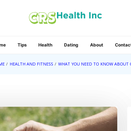
me
Tips
Health
Dating
About
Contact
ME
HEALTH AND FITNESS
WHAT YOU NEED TO KNOW ABOUT 