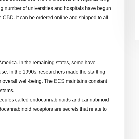
ng number of universities and hospitals have begun
 CBD. It can be ordered online and shipped to all
America. In the remaining states, some have
se. In the 1990s, researchers made the startling
our overall well-being. The ECS maintains constant
ystems.
ecules called endocannabinoids and cannabinoid
docannabinoid receptors are secrets that relate to