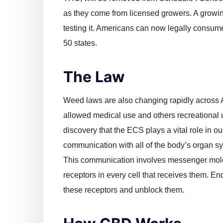
as they come from licensed growers. A growi
testing it. Americans can now legally consume
50 states.
The Law
Weed laws are also changing rapidly across 
allowed medical use and others recreational u
discovery that the ECS plays a vital role in 
communication with all of the body’s organ s
This communication involves messenger mol
receptors in every cell that receives them. En
these receptors and unblock them.