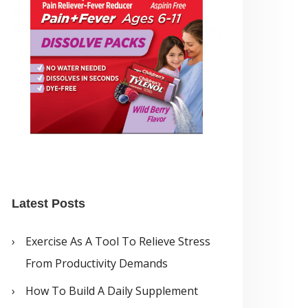
Latest Posts
Exercise As A Tool To Relieve Stress
From Productivity Demands
How To Build A Daily Supplement