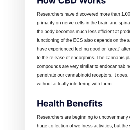
How CBD Works
Researchers have discovered more than 1,000
primarily on nerve cells in the brain and spina
the body becomes much less efficient at pr
functioning of the ECS also depends on the 
have experienced feeling good or “great” aft
to the release of endorphins. The cannabis p
compounds are very similar to endocannabin
penetrate our cannabinoid receptors. It does,
without actually interfering with them.
Health Benefits
Researchers are beginning to uncover many o
huge collection of wellness activities, but the s