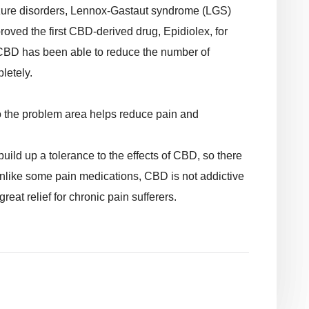
eizure disorders, Lennox-Gastaut syndrome (LGS)
ved the first CBD-derived drug, Epidiolex, for
, CBD has been able to reduce the number of
letely.
to the problem area helps reduce pain and
uild up a tolerance to the effects of CBD, so there
nlike some pain medications, CBD is not addictive
eat relief for chronic pain sufferers.