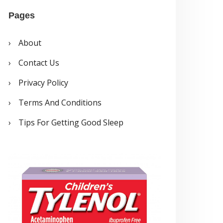
a
Pages
y
e
About
r
Contact Us
Privacy Policy
Terms And Conditions
Tips For Getting Good Sleep