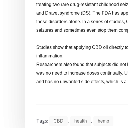
treating two rare drug-resistant childhood s
and Dravet syndrome (DS). The FDA has appro
these disorders alone. In a series of studies
seizures and sometimes even stop them comp
Studies show that applying CBD oil directly 
inflammation.
Researchers also found that subjects did not b
was no need to increase doses continually. U
and has no unwanted side effects, which is a gr
Tags:
,
,
CBD
health
hemp