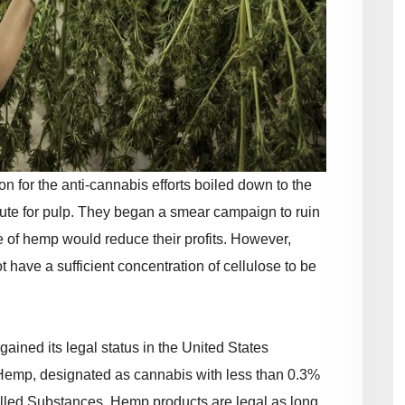
n for the anti-cannabis efforts boiled down to the
ute for pulp. They began a smear campaign to ruin
se of hemp would reduce their profits. However,
t have a sufficient concentration of cellulose to be
gained its legal status in the United States
 Hemp, designated as cannabis with less than 0.3%
lled Substances. Hemp products are legal as long