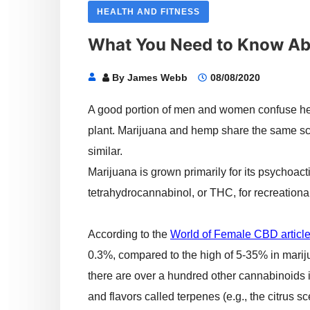
HEALTH AND FITNESS
What You Need to Know A
By
James Webb
08/08/2020
A good portion of men and women confuse he
plant. Marijuana and hemp share the same sci
similar.
Marijuana is grown primarily for its psychoa
tetrahydrocannabinol, or THC, for recreationa
According to the
World of Female CBD articl
0.3%, compared to the high of 5-35% in mari
there are over a hundred other cannabinoids 
and flavors called terpenes (e.g., the citrus sc