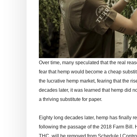
Over time, many speculated that the real reaso
fear that hemp would become a cheap substit
the lucrative hemp market, fearing that the ri
decades later, it was learned that hemp did no
a thriving substitute for paper.
Eighty long decades later, hemp has finally re
following the passage of the 2018 Farm Bill.
THC, will be removed from Schedule I Contro