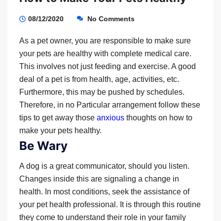
08/12/2020
No Comments
As a pet owner, you are responsible to make sure
your pets are healthy with complete medical care.
This involves not just feeding and exercise. A good
deal of a pet is from health, age, activities, etc.
Furthermore, this may be pushed by schedules.
Therefore, in no Particular arrangement follow these
tips to get away those
anxious
thoughts on how to
make your pets healthy.
Be Wary
A dog is a great communicator, should you listen.
Changes inside this are signaling a change in
health. In most conditions, seek the assistance of
your pet health professional. It is through this routine
they come to understand their role in your family