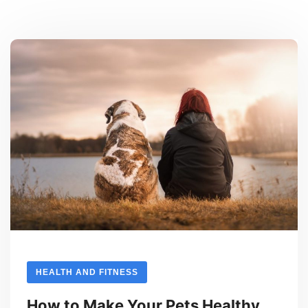
HEALTH AND FITNESS
How to Make Your Pets Healthy