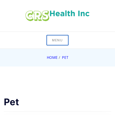
Skip
to
content
On Healths Frontier
CRS Health Inc
MENU
HOME
PET
Pet