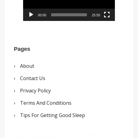
o
P
00:00
25:55
l
a
y
Pages
e
r
About
Contact Us
Privacy Policy
Terms And Conditions
Tips For Getting Good Sleep