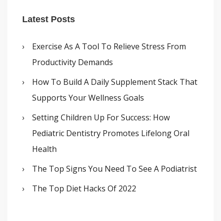
Latest Posts
Exercise As A Tool To Relieve Stress From
Productivity Demands
How To Build A Daily Supplement Stack That
Supports Your Wellness Goals
Setting Children Up For Success: How
Pediatric Dentistry Promotes Lifelong Oral
Health
The Top Signs You Need To See A Podiatrist
The Top Diet Hacks Of 2022