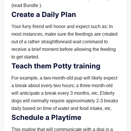
(read Bundle ).
Create a Daily Plan
Your furry friend will honor and expect such as: In
most instances, make sure the feedings are created
out of a rather straightforward wait command to
receive a brief moment before allowing the feeding
to get started.
Teach them Potty training
For example, a two-month-old pup will likely expect
a break about every two hours; a three-month-old
will anticipate a break every 3 months, etc. Elderly
dogs will normally require approximately 2-3 breaks
daily based on time of water and food intake, etc.
Schedule a Playtime
This routine that will communicate with a dog is a