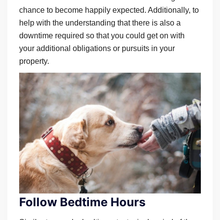
chance to become happily expected. Additionally, to
help with the understanding that there is also a
downtime required so that you could get on with
your additional obligations or pursuits in your
property.
Follow Bedtime Hours