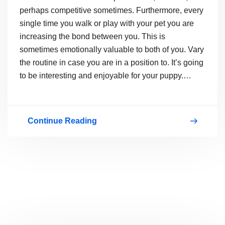
perhaps competitive sometimes. Furthermore, every
single time you walk or play with your pet you are
increasing the bond between you. This is
sometimes emotionally valuable to both of you. Vary
the routine in case you are in a position to. It’s going
to be interesting and enjoyable for your puppy.…
Continue Reading
How
to
Make
Your
Pets
Healthy