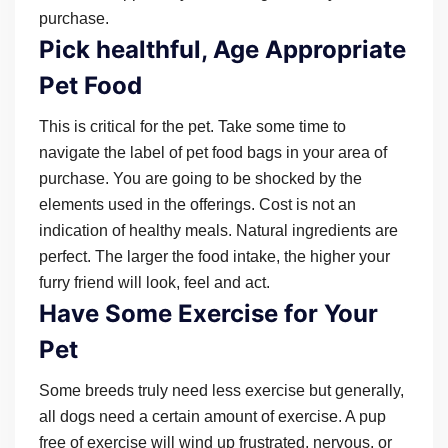
purchase.
Pick healthful, Age Appropriate
Pet Food
This is critical for the pet. Take some time to
navigate the label of pet food bags in your area of
purchase. You are going to be shocked by the
elements used in the offerings. Cost is not an
indication of healthy meals. Natural ingredients are
perfect. The larger the food intake, the higher your
furry friend will look, feel and act.
Have Some Exercise for Your
Pet
Some breeds truly need less exercise but generally,
all dogs need a certain amount of exercise. A pup
free of exercise will wind up frustrated, nervous, or