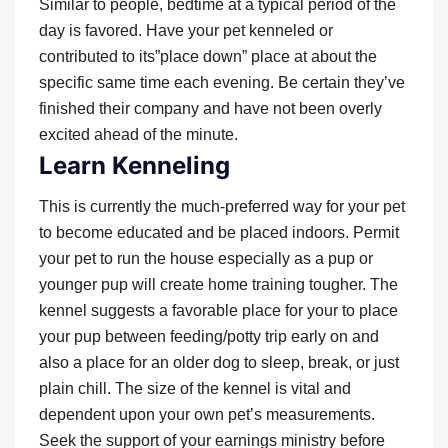
Similar to people, bedtime at a typical period of the
day is favored. Have your pet kenneled or
contributed to its”place down” place at about the
specific same time each evening. Be certain they’ve
finished their company and have not been overly
excited ahead of the minute.
Learn Kenneling
This is currently the much-preferred way for your pet
to become educated and be placed indoors. Permit
your pet to run the house especially as a pup or
younger pup will create home training tougher. The
kennel suggests a favorable place for your to place
your pup between feeding/potty trip early on and
also a place for an older dog to sleep, break, or just
plain chill. The size of the kennel is vital and
dependent upon your own pet’s measurements.
Seek the support of your earnings ministry before