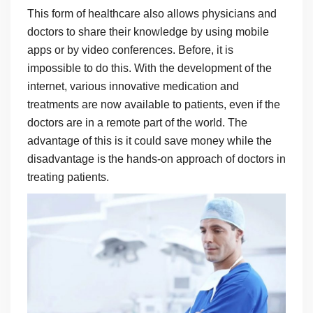
This form of healthcare also allows physicians and
doctors to share their knowledge by using mobile
apps or by video conferences. Before, it is
impossible to do this. With the development of the
internet, various innovative medication and
treatments are now available to patients, even if the
doctors are in a remote part of the world. The
advantage of this is it could save money while the
disadvantage is the hands-on approach of doctors in
treating patients.