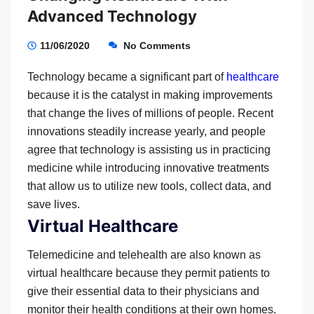
Advanced Technology
11/06/2020
No Comments
Technology became a significant part of
healthcare
because it is the catalyst in making improvements
that change the lives of millions of people. Recent
innovations steadily increase yearly, and people
agree that technology is assisting us in practicing
medicine while introducing innovative treatments
that allow us to utilize new tools, collect data, and
save lives.
Virtual Healthcare
Telemedicine and telehealth are also known as
virtual healthcare because they permit patients to
give their essential data to their physicians and
monitor their health conditions at their own homes.