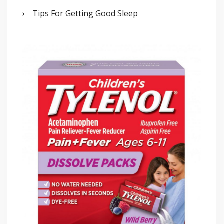
Tips For Getting Good Sleep