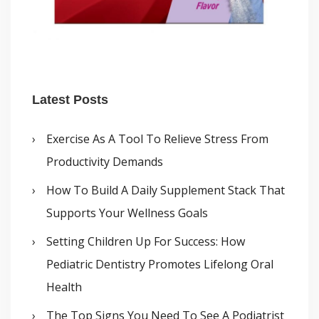
Latest Posts
Exercise As A Tool To Relieve Stress From
Productivity Demands
How To Build A Daily Supplement Stack That
Supports Your Wellness Goals
Setting Children Up For Success: How
Pediatric Dentistry Promotes Lifelong Oral
Health
The Top Signs You Need To See A Podiatrist