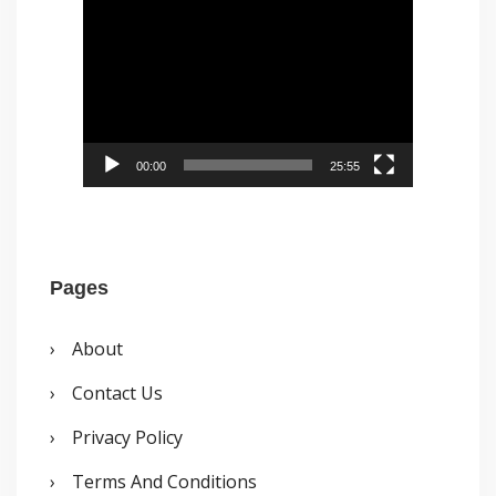
:
i
o
d
o
e
k
o
P
00:00
25:55
l
a
y
Pages
e
r
About
Contact Us
Privacy Policy
Terms And Conditions