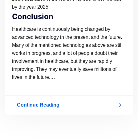
by the year 2025.
Conclusion
Healthcare is continuously being changed by
advanced technology in the present and the future.
Many of the mentioned technologies above are still
works in progress, and a lot of people doubt their
involvement in healthcare, but they are rapidly
improving. They may eventually save millions of
lives in the future.…
Continue Reading
Changing
Healthcare
With