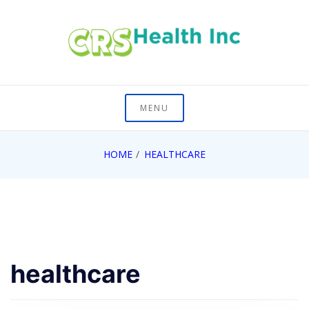
Skip
to
content
On Healths Frontier
CRS Health Inc
MENU
HOME
HEALTHCARE
healthcare