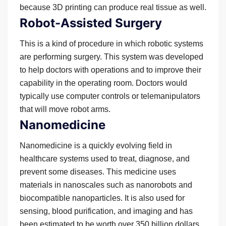
because 3D printing can produce real tissue as well.
Robot-Assisted Surgery
This is a kind of procedure in which robotic systems
are performing surgery. This system was developed
to help doctors with operations and to improve their
capability in the operating room. Doctors would
typically use computer controls or telemanipulators
that will move robot arms.
Nanomedicine
Nanomedicine is a quickly evolving field in
healthcare systems used to treat, diagnose, and
prevent some diseases. This medicine uses
materials in nanoscales such as nanorobots and
biocompatible nanoparticles. It is also used for
sensing, blood purification, and imaging and has
been estimated to be worth over 350 billion dollars