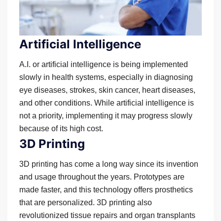
Artificial Intelligence
A.I. or artificial intelligence is being implemented
slowly in health systems, especially in diagnosing
eye diseases, strokes, skin cancer, heart diseases,
and other conditions. While artificial intelligence is
not a priority, implementing it may progress slowly
because of its high cost.
3D Printing
3D printing has come a long way since its invention
and usage throughout the years. Prototypes are
made faster, and this technology offers prosthetics
that are personalized. 3D printing also
revolutionized tissue repairs and organ transplants