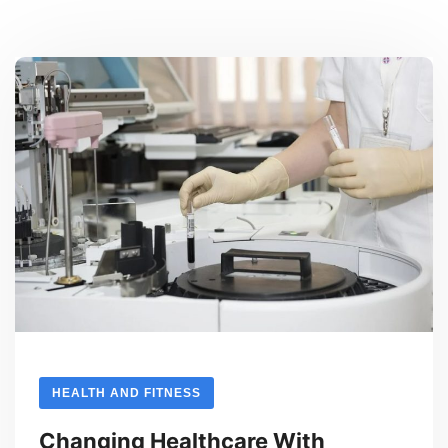
HEALTH AND FITNESS
Changing Healthcare With